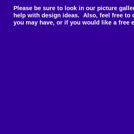
Please be sure to look in our picture galler
help with design ideas. Also, feel free to
you may have, or if you would like a free 