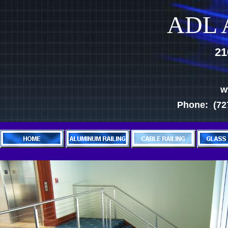
ADL A
21
w
Phone: (727