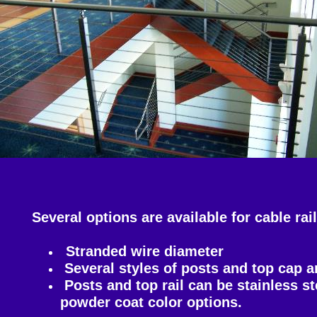
Several options are available for cable ra
Stranded wire diameter
Several styles of posts and top cap a
Posts and top rail can be stainless s
powder coat color options.